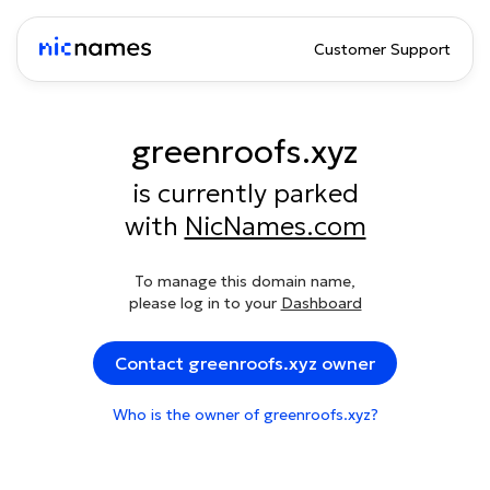
Customer Support
greenroofs.xyz
is currently parked
with
NicNames.com
To manage this domain name,
please log in to your
Dashboard
Contact greenroofs.xyz owner
Who is the owner of greenroofs.xyz?