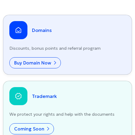
Domains
Discounts, bonus points and referral program
Buy Domain Now
Trademark
We protect your rights and help with the documents
Coming Soon